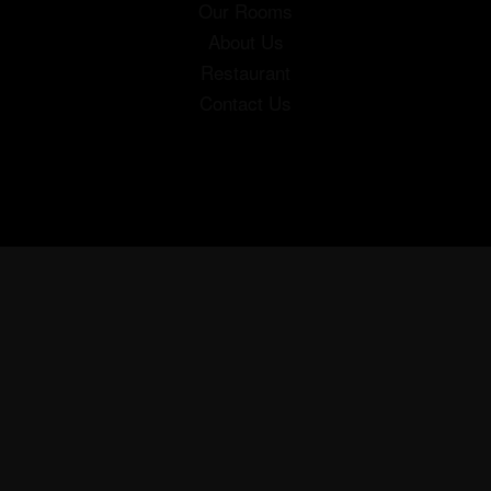
Our Rooms
About Us
Restaurant
Contact Us