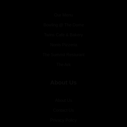
Our Menu
Bowling @ The Dome
Twins Cafe & Bakery
Nonis Pizzeria
The Summit Resturant
The Ark
About Us
About Us
Contact Us
Privacy Policy