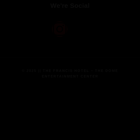
We're Social
© 2025 || THE FRANCIS HOTEL – THE DOME
ENTERTAINMENT CENTER