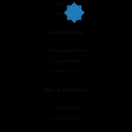
Terms of Use
Safety Policy
Our Rooms
Mini Executive Room
Executive Room
Penthouse Suite
Spa & Wellness
Camelot Spa
BodyTrust Gym