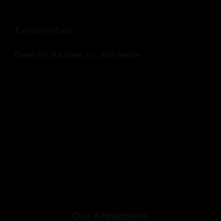
Executive Room
Great for business trip and leisure
September 20, 2018
Our Attractions