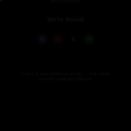
BodyTrust Gym
We're Social
© 2025 || THE FRANCIS HOTEL – THE DOME
ENTERTAINMENT CENTER