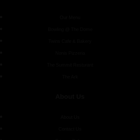
Our Menu
Bowling @ The Dome
Twins Cafe & Bakery
Nonis Pizzeria
The Summit Resturant
The Ark
About Us
About Us
Contact Us