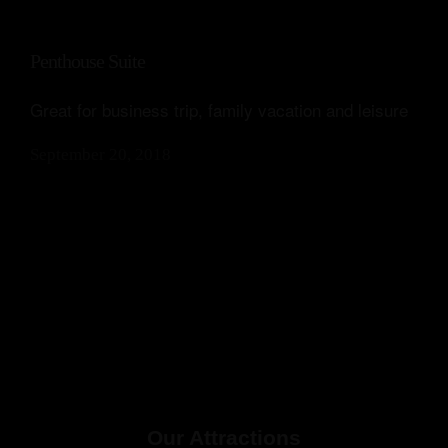
Penthouse Suite
Great for business trip, family vacation and leisure
September 20, 2018
Our Attractions