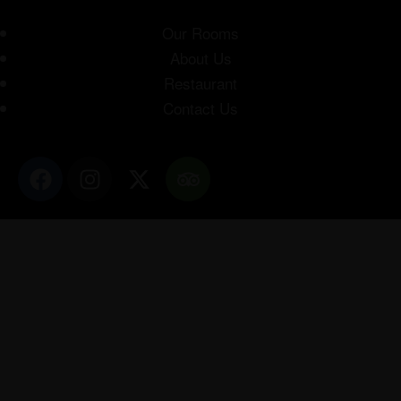
Our Rooms
About Us
Restaurant
Contact Us