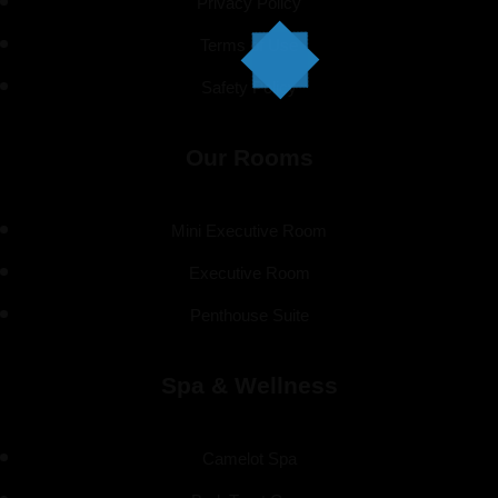
Privacy Policy
Terms of Use
Safety Policy
Our Rooms
Mini Executive Room
Executive Room
Penthouse Suite
Spa & Wellness
Camelot Spa