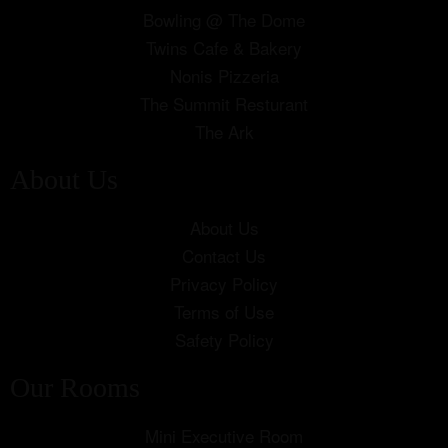
Bowling @ The Dome
Twins Cafe & Bakery
Nonis Pizzeria
The Summit Resturant
The Ark
About Us
About Us
Contact Us
Privacy Policy
Terms of Use
Safety Policy
Our Rooms
Mini Executive Room