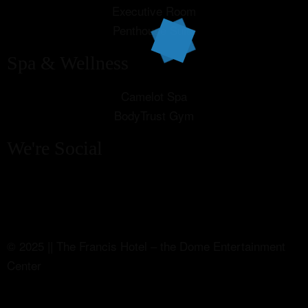
Executive Room
Penthouse Suite
Spa & Wellness
Camelot Spa
BodyTrust Gym
We're Social
© 2025 || The Francis Hotel – the Dome Entertainment
Center