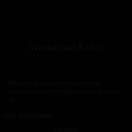
Transaction Failed
Unfortunately, your transaction cannot be
completed at this time. Please try again or contact
us.
Our Attractions
Our Menu