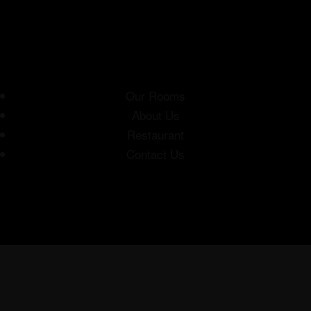
Our Rooms
About Us
Restaurant
Contact Us