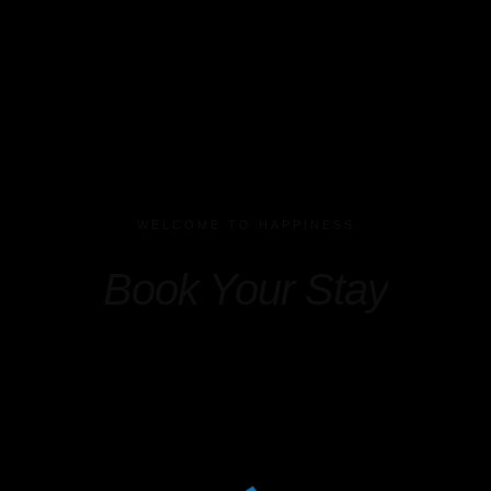
WELCOME TO HAPPINESS
Book Your Stay
Check-in
*
Check-out
*